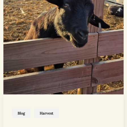
Blog
Harvest