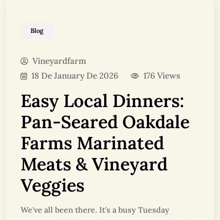
Blog
Vineyardfarm
18 De January De 2026
176 Views
Easy Local Dinners:
Pan-Seared Oakdale
Farms Marinated
Meats & Vineyard
Veggies
We've all been there. It's a busy Tuesday