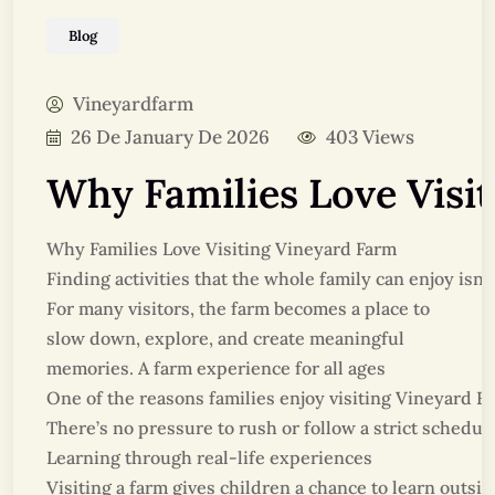
Blog
Vineyardfarm
26 De January De 2026
403 Views
Why Families Love Visi
Why Families Love Visiting Vineyard Farm
Finding activities that the whole family can enjoy is
For many visitors, the farm becomes a place to
slow down, explore, and create meaningful
memories. A farm experience for all ages
One of the reasons families enjoy visiting Vineyard Fa
There’s no pressure to rush or follow a strict schedul
Learning through real-life experiences
Visiting a farm gives children a chance to learn outs