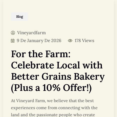
Blog
Vineyardfarm
9 De January De 2026
178 Views
For the Farm:
Celebrate Local with
Better Grains Bakery
(Plus a 10% Offer!)
At Vineyard Farm, we believe that the best
experiences come from connecting with the
land and the passionate people who create