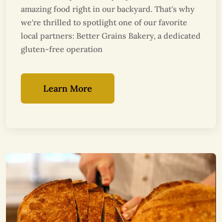
amazing food right in our backyard. That's why
we're thrilled to spotlight one of our favorite
local partners: Better Grains Bakery, a dedicated
gluten-free operation
Learn More