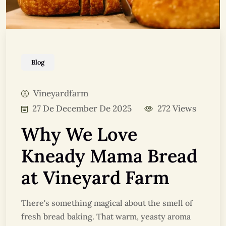
Blog
Vineyardfarm
27 De December De 2025
272 Views
Why We Love
Kneady Mama Bread
at Vineyard Farm
There's something magical about the smell of
fresh bread baking. That warm, yeasty aroma