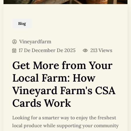
Blog
Vineyardfarm
17 De December De 2025
213 Views
Get More from Your
Local Farm: How
Vineyard Farm's CSA
Cards Work
Looking for a smarter way to enjoy the freshest
local produce while supporting your community