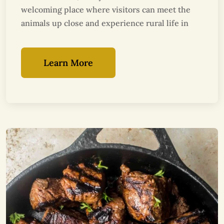
welcoming place where visitors can meet the
animals up close and experience rural life in
Learn More