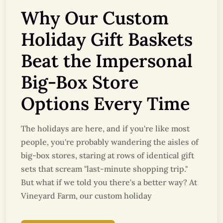
Why Our Custom
Holiday Gift Baskets
Beat the Impersonal
Big-Box Store
Options Every Time
The holidays are here, and if you're like most
people, you're probably wandering the aisles of
big-box stores, staring at rows of identical gift
sets that scream "last-minute shopping trip."
But what if we told you there's a better way? At
Vineyard Farm, our custom holiday