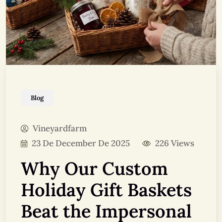
Blog
Vineyardfarm
23 De December De 2025
226 Views
Why Our Custom
Holiday Gift Baskets
Beat the Impersonal