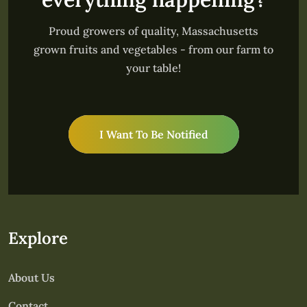
Proud growers of quality, Massachusetts
grown fruits and vegetables - from our farm to
your table!
I Want To Be Notified
Explore
About Us
Contact