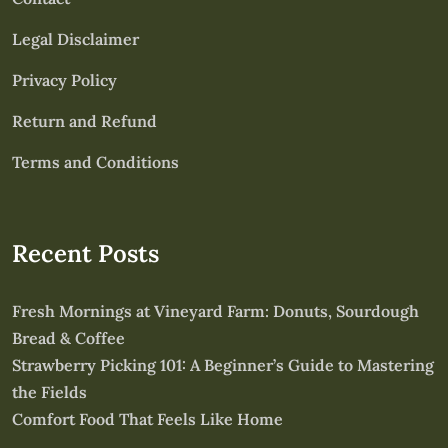
Legal Disclaimer
Privacy Policy
Return and Refund
Terms and Conditions
Recent Posts
Fresh Mornings at Vineyard Farm: Donuts, Sourdough
Bread & Coffee
Strawberry Picking 101: A Beginner’s Guide to Mastering
the Fields
Comfort Food That Feels Like Home