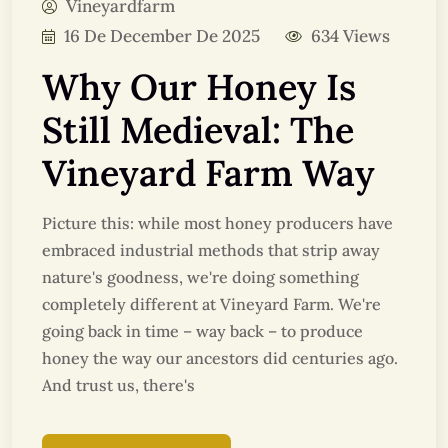
Vineyardfarm
16 De December De 2025
634 Views
Why Our Honey Is
Still Medieval: The
Vineyard Farm Way
Picture this: while most honey producers have
embraced industrial methods that strip away
nature's goodness, we're doing something
completely different at Vineyard Farm. We're
going back in time – way back – to produce
honey the way our ancestors did centuries ago.
And trust us, there's