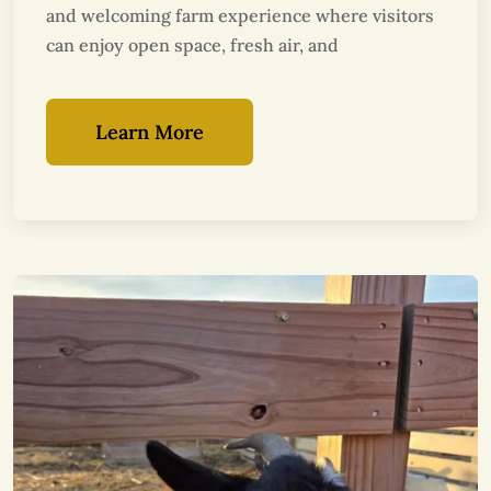
and welcoming farm experience where visitors
can enjoy open space, fresh air, and
Learn More