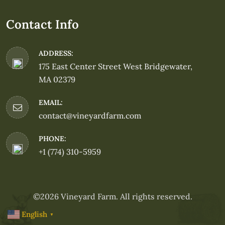
Contact Info
ADDRESS:
175 East Center Street West Bridgewater,
MA 02379
EMAIL:
contact@vineyardfarm.com
PHONE:
+1 (774) 310-5959
©2026 Vineyard Farm. All rights reserved.
English
▼