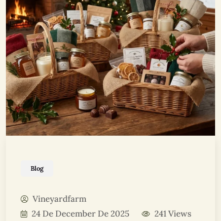
Blog
Vineyardfarm
24 De December De 2025
241 Views