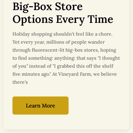
Big-Box Store
Options Every Time
Holiday shopping shouldn't feel like a chore.
Yet every year, millions of people wander
through fluorescent-lit big-box stores, hoping
to find something: anything: that says "I thought
of you" instead of "I grabbed this off the shelf
five minutes ago." At Vineyard Farm, we believe
there's
Learn More