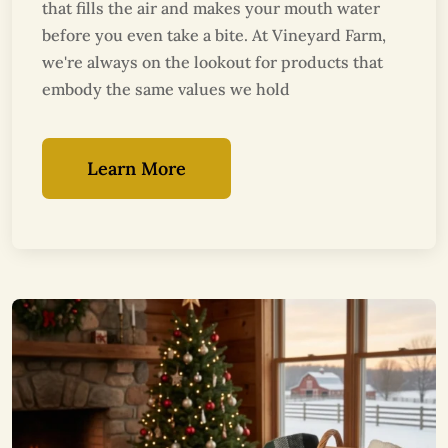
that fills the air and makes your mouth water
before you even take a bite. At Vineyard Farm,
we're always on the lookout for products that
embody the same values we hold
Learn More