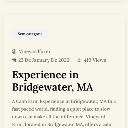
Sem categoria
Vineyardfarm
23 De January De 2026
410 Views
Experience in
Bridgewater, MA
A Calm Farm Experience in Bridgewater, MA In a
fast paced world, finding a quiet place to slow
down can make all the difference. Vineyard
Farm, located in Bridgewater, MA, offers a calm