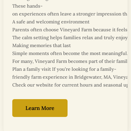
These hands-
on experiences often leave a stronger impression than 
A safe and welcoming environment
Parents often choose Vineyard Farm because it feels c
The calm setting helps families relax and truly enjoy t
Making memories that last
Simple moments often become the most meaningful. Wal
For many, Vineyard Farm becomes part of their family 
Plan a family visit If you’re looking for a family-
friendly farm experience in Bridgewater, MA, Vineyard 
Check our website for current hours and seasonal upd
Learn More