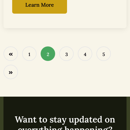
Learn More
1
2
3
4
5
Want to stay updated on
everything happening?