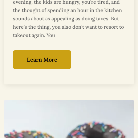
evening, the kids are hungry, you're tired, and
the thought of spending an hour in the kitchen
sounds about as appealing as doing taxes. But
here's the thing, you also don't want to resort to
takeout again. You
Learn More