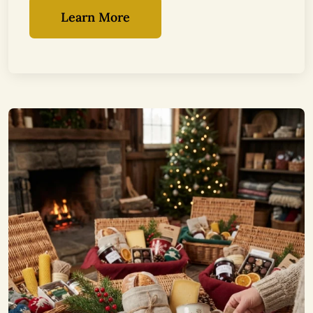
Learn More