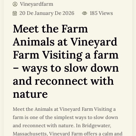
Vineyardfarm
20 De January De 2026
185 Views
Meet the Farm
Animals at Vineyard
Farm Visiting a farm
– ways to slow down
and reconnect with
nature
Meet the Animals at Vineyard Farm Visiting a
farm is one of the simplest ways to slow down
and reconnect with nature. In Bridgewater,
Massachusetts, Vineyard Farm offers a calm and