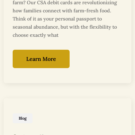
farm? Our CSA debit cards are revolutionizing
how families connect with farm-fresh food.
Think of it as your personal passport to
seasonal abundance, but with the flexibility to
choose exactly what
Learn More
Blog