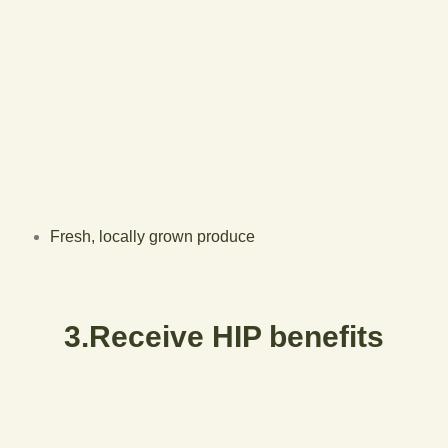
Fresh, locally grown produce
3.Receive HIP benefits