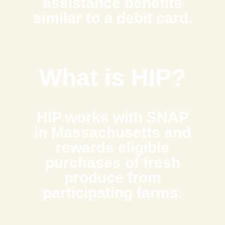
assistance benefits
similar to a debit card.
What is HIP?
HIP works with SNAP
in Massachusetts and
rewards eligible
purchases of fresh
produce from
participating farms.