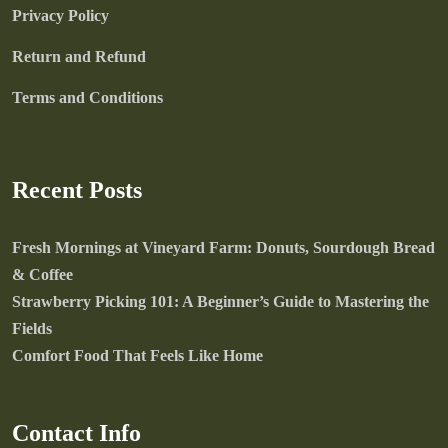
Privacy Policy
Return and Refund
Terms and Conditions
Recent Posts
Fresh Mornings at Vineyard Farm: Donuts, Sourdough Bread
& Coffee
Strawberry Picking 101: A Beginner’s Guide to Mastering the
Fields
Comfort Food That Feels Like Home
Contact Info