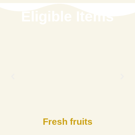
Eligible Items
Fresh fruits