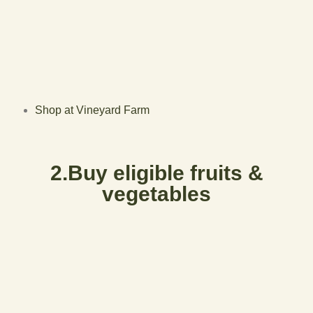
Shop at Vineyard Farm
2.Buy eligible fruits &
vegetables