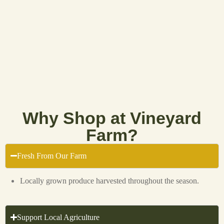
Why Shop at Vineyard
Farm?
Fresh From Our Farm
Locally grown produce harvested throughout the season.
Support Local Agriculture