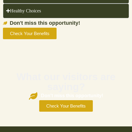
Healthy Choices
Don't miss this opportunity!
Check Your Benefits
What our visitors are
saying?
Don't miss this opportunity!
Check Your Benefits