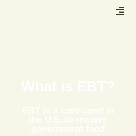
What is EBT?
EBT is a card used in
the U.S. to receive
government food