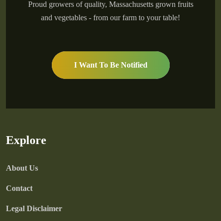
Proud growers of quality, Massachusetts grown fruits
and vegetables - from our farm to your table!
I Want To Be Notified
Explore
About Us
Contact
Legal Disclaimer