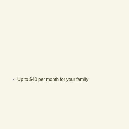
Up to $40 per month for your family