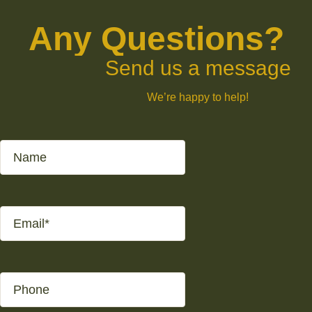
Any Questions?
Send us a message
We’re happy to help!