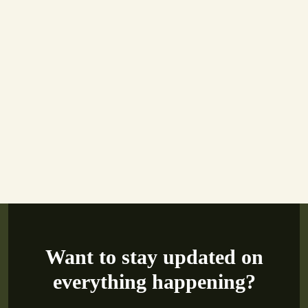
Want to stay updated on
everything happening?