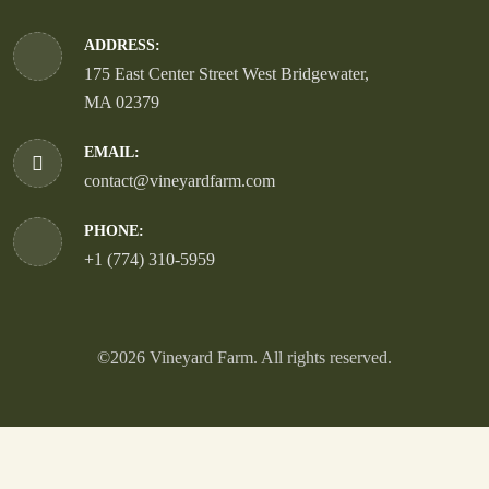
ADDRESS:
175 East Center Street West Bridgewater,
MA 02379
EMAIL:
contact@vineyardfarm.com
PHONE:
+1 (774) 310-5959
©2026 Vineyard Farm. All rights reserved.