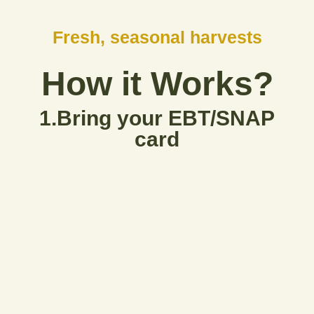
Fresh, seasonal harvests
How it Works?
1.Bring your EBT/SNAP
card