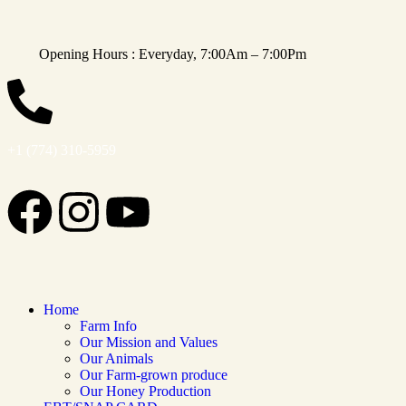
Opening Hours : Everyday, 7:00Am – 7:00Pm
+1 (774) 310-5959
Home
Farm Info
Our Mission and Values
Our Animals
Our Farm-grown produce
Our Honey Production