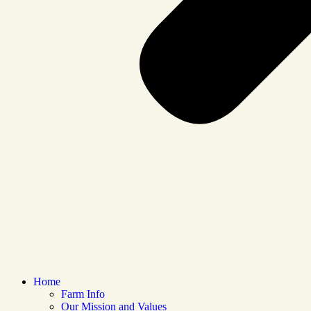
Home
Farm Info
Our Mission and Values