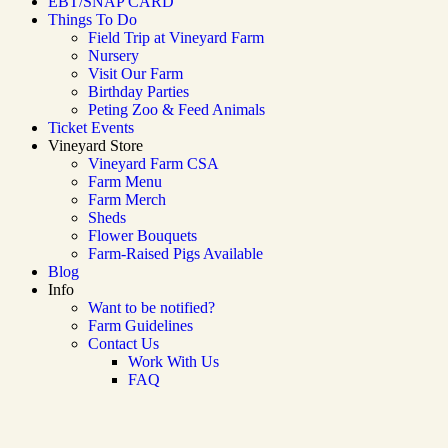
EBT/SNAP CARD
Things To Do
Field Trip at Vineyard Farm
Nursery
Visit Our Farm
Birthday Parties
Peting Zoo & Feed Animals​
Ticket Events
Vineyard Store
Vineyard Farm CSA
Farm Menu
Farm Merch
Sheds
Flower Bouquets
Farm-Raised Pigs Available
Blog
Info
Want to be notified?
Farm Guidelines
Contact Us
Work With Us
FAQ