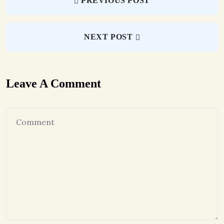
PREVIOUS POST
NEXT POST
Leave A Comment