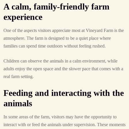
A calm, family-friendly farm
experience
One of the aspects visitors appreciate most at Vineyard Farm is the
atmosphere. The farm is designed to be a quiet place where
families can spend time outdoors without feeling rushed.
Children can observe the animals in a calm environment, while
adults enjoy the open space and the slower pace that comes with a
real farm setting.
Feeding and interacting with the
animals
In some areas of the farm, visitors may have the opportunity to
interact with or feed the animals under supervision. These moments