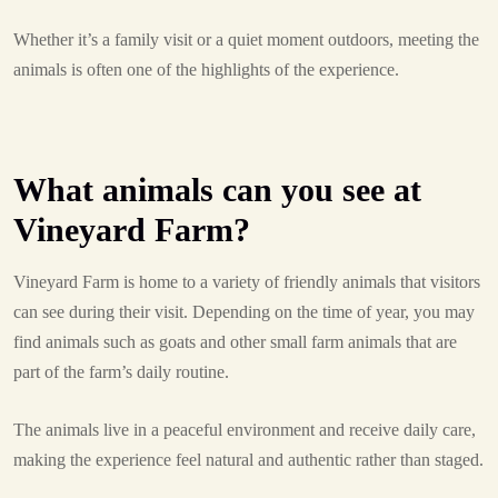
Whether it’s a family visit or a quiet moment outdoors, meeting the
animals is often one of the highlights of the experience.
What animals can you see at
Vineyard Farm?
Vineyard Farm is home to a variety of friendly animals that visitors
can see during their visit. Depending on the time of year, you may
find animals such as goats and other small farm animals that are
part of the farm’s daily routine.
The animals live in a peaceful environment and receive daily care,
making the experience feel natural and authentic rather than staged.