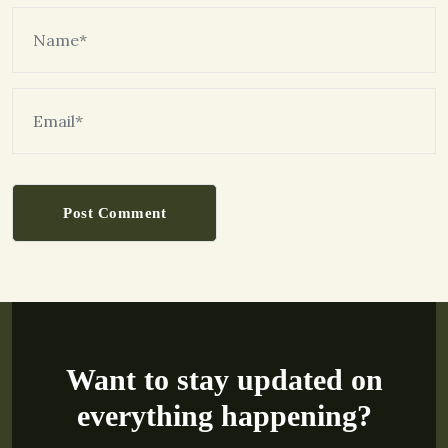
Post Comment
Want to stay updated on
everything happening?