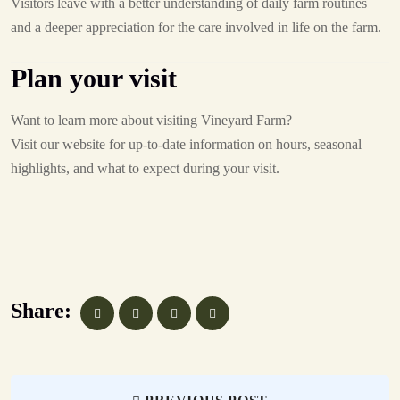
Visitors leave with a better understanding of daily farm routines
and a deeper appreciation for the care involved in life on the farm.
Plan your visit
Want to learn more about visiting Vineyard Farm?
Visit our website for up-to-date information on hours, seasonal
highlights, and what to expect during your visit.
Share: