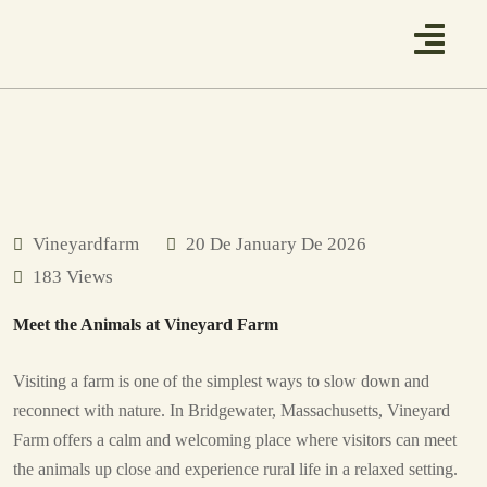
Vineyardfarm
20 De January De 2026
183 Views
Meet the Animals at Vineyard Farm
Visiting a farm is one of the simplest ways to slow down and
reconnect with nature. In Bridgewater, Massachusetts, Vineyard
Farm offers a calm and welcoming place where visitors can meet
the animals up close and experience rural life in a relaxed setting.