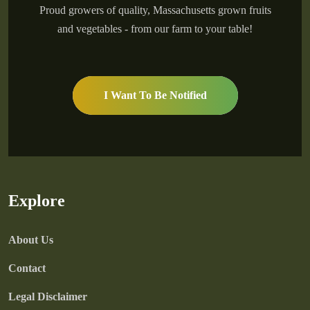
Proud growers of quality, Massachusetts grown fruits
and vegetables - from our farm to your table!
I Want To Be Notified
Explore
About Us
Contact
Legal Disclaimer