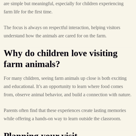
are simple but meaningful, especially for children experiencing
farm life for the first time.
The focus is always on respectful interaction, helping visitors
understand how the animals are cared for on the farm.
Why do children love visiting
farm animals?
For many children, seeing farm animals up close is both exciting
and educational. It’s an opportunity to learn where food comes
from, observe animal behavior, and build a connection with nature.
Parents often find that these experiences create lasting memories
while offering a hands-on way to learn outside the classroom.
Planning your visit