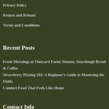
Privacy Policy
Return and Refund
Terms and Conditions
Recent Posts
Fresh Mornings at Vineyard Farm: Donuts, Sourdough Bread
& Coffee
Strawberry Picking 101: A Beginner’s Guide to Mastering the
Fields
Comfort Food That Feels Like Home
Contact Info