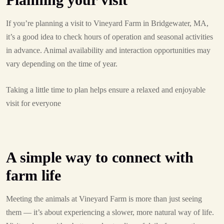
If you’re planning a visit to Vineyard Farm in Bridgewater, MA,
it’s a good idea to check hours of operation and seasonal activities
in advance. Animal availability and interaction opportunities may
vary depending on the time of year.
Taking a little time to plan helps ensure a relaxed and enjoyable
visit for everyone
A simple way to connect with
farm life
Meeting the animals at Vineyard Farm is more than just seeing
them — it’s about experiencing a slower, more natural way of life.