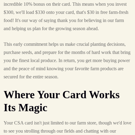
incredible 10% bonus on their card. This means when you invest
$300, we'll load $330 onto your card, that's $30 in free farm-fresh
food! It's our way of saying thank you for believing in our farm
and helping us plan for the growing season ahead.
This early commitment helps us make crucial planting decisions,
purchase seeds, and prepare for the months of hard work that bring
you the finest local produce. In return, you get more buying power
and the peace of mind knowing your favorite farm products are
secured for the entire season.
Where Your Card Works
Its Magic
Your CSA card isn't just limited to our farm store, though we'd love
to see you strolling through our fields and chatting with our