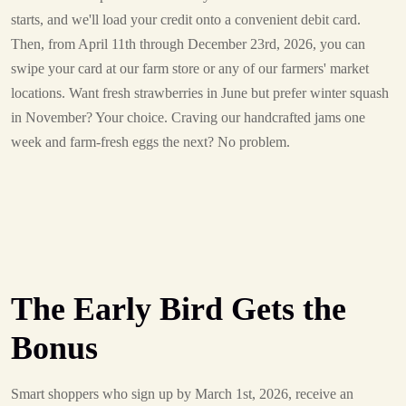
starts, and we'll load your credit onto a convenient debit card.
Then, from April 11th through December 23rd, 2026, you can
swipe your card at our farm store or any of our farmers' market
locations. Want fresh strawberries in June but prefer winter squash
in November? Your choice. Craving our handcrafted jams one
week and farm-fresh eggs the next? No problem.
The Early Bird Gets the
Bonus
Smart shoppers who sign up by March 1st, 2026, receive an