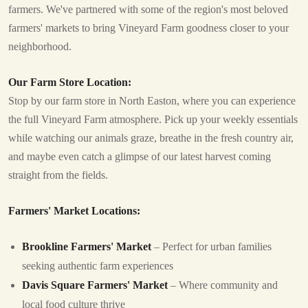
farmers. We've partnered with some of the region's most beloved
farmers' markets to bring Vineyard Farm goodness closer to your
neighborhood.
Our Farm Store Location:
Stop by our farm store in North Easton, where you can experience
the full Vineyard Farm atmosphere. Pick up your weekly essentials
while watching our animals graze, breathe in the fresh country air,
and maybe even catch a glimpse of our latest harvest coming
straight from the fields.
Farmers' Market Locations:
Brookline Farmers' Market
– Perfect for urban families
seeking authentic farm experiences
Davis Square Farmers' Market
– Where community and
local food culture thrive