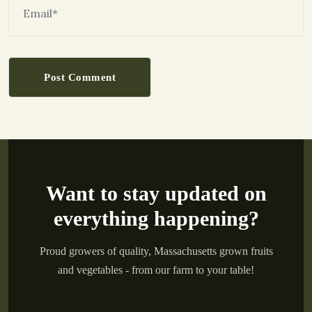
Post Comment
Want to stay updated on
everything happening?
Proud growers of quality, Massachusetts grown fruits
and vegetables - from our farm to your table!