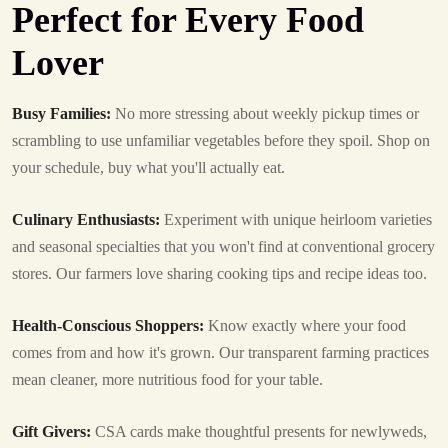
Perfect for Every Food
Lover
Busy Families:
No more stressing about weekly pickup times or
scrambling to use unfamiliar vegetables before they spoil. Shop on
your schedule, buy what you'll actually eat.
Culinary Enthusiasts:
Experiment with unique heirloom varieties
and seasonal specialties that you won't find at conventional grocery
stores. Our farmers love sharing cooking tips and recipe ideas too.
Health-Conscious Shoppers:
Know exactly where your food
comes from and how it's grown. Our transparent farming practices
mean cleaner, more nutritious food for your table.
Gift Givers:
CSA cards make thoughtful presents for newlyweds,