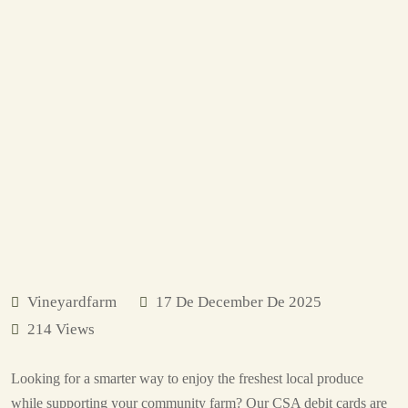
Vineyardfarm
17 De December De 2025
214 Views
Looking for a smarter way to enjoy the freshest local produce
while supporting your community farm? Our CSA debit cards are