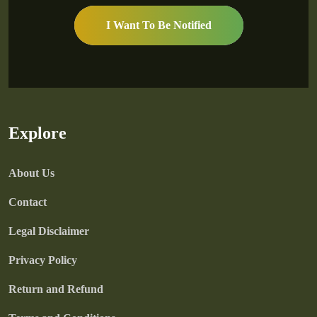
I Want To Be Notified
Explore
About Us
Contact
Legal Disclaimer
Privacy Policy
Return and Refund