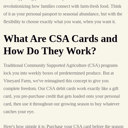
revolutionizing how families connect with farm-fresh food. Think
of it as your personal passport to seasonal abundance, but with the
flexibility to choose exactly what you want, when you want it.
What Are CSA Cards and
How Do They Work?
Traditional Community Supported Agriculture (CSA) programs
lock you into weekly boxes of predetermined produce. But at
Vineyard Farm, we've reimagined this concept to give you
complete freedom. Our CSA debit cards work exactly like a gift
card, you pre-purchase credit that gets loaded onto your personal
card, then use it throughout our growing season to buy whatever
catches your eye.
Here's how simple it is: Purchase your CSA card before the season