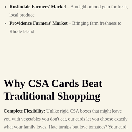
Roslindale Farmers' Market
– A neighborhood gem for fresh,
local produce
Providence Farmers' Market
– Bringing farm freshness to
Rhode Island
Why CSA Cards Beat
Traditional Shopping
Complete Flexibility:
Unlike rigid CSA boxes that might leave
you with vegetables you don't eat, our cards let you choose exactly
what your family loves. Hate turnips but love tomatoes? Your card,