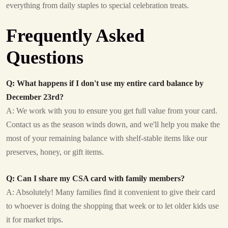
everything from daily staples to special celebration treats.
Frequently Asked
Questions
Q: What happens if I don't use my entire card balance by
December 23rd?
A: We work with you to ensure you get full value from your card.
Contact us as the season winds down, and we'll help you make the
most of your remaining balance with shelf-stable items like our
preserves, honey, or gift items.
Q: Can I share my CSA card with family members?
A: Absolutely! Many families find it convenient to give their card
to whoever is doing the shopping that week or to let older kids use
it for market trips.