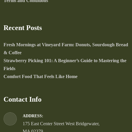
Terms and Conditions
Recent Posts
Fresh Mornings at Vineyard Farm: Donuts, Sourdough Bread
& Coffee
Strawberry Picking 101: A Beginner’s Guide to Mastering the
Fields
Comfort Food That Feels Like Home
Contact Info
ADDRESS:
175 East Center Street West Bridgewater,
MA 02379