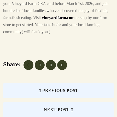
your Vineyard Farm CSA card before March 1st, 2026, and join
hundreds of local families who've discovered the joy of flexible,
farm-fresh eating. Visit
vineyardfarm.com
or stop by our farm
store to get started. Your taste buds: and your local farming
community( will thank you.)
Share:
PREVIOUS POST
NEXT POST