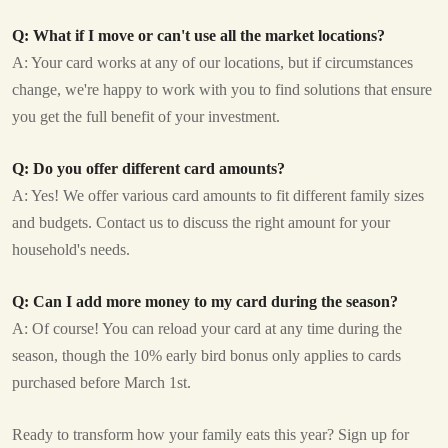
Q: What if I move or can't use all the market locations?
A: Your card works at any of our locations, but if circumstances
change, we're happy to work with you to find solutions that ensure
you get the full benefit of your investment.
Q: Do you offer different card amounts?
A: Yes! We offer various card amounts to fit different family sizes
and budgets. Contact us to discuss the right amount for your
household's needs.
Q: Can I add more money to my card during the season?
A: Of course! You can reload your card at any time during the
season, though the 10% early bird bonus only applies to cards
purchased before March 1st.
Ready to transform how your family eats this year? Sign up for