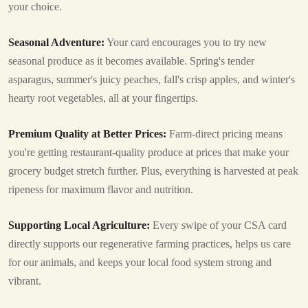
your choice.
Seasonal Adventure:
Your card encourages you to try new
seasonal produce as it becomes available. Spring's tender
asparagus, summer's juicy peaches, fall's crisp apples, and winter's
hearty root vegetables, all at your fingertips.
Premium Quality at Better Prices:
Farm-direct pricing means
you're getting restaurant-quality produce at prices that make your
grocery budget stretch further. Plus, everything is harvested at peak
ripeness for maximum flavor and nutrition.
Supporting Local Agriculture:
Every swipe of your CSA card
directly supports our regenerative farming practices, helps us care
for our animals, and keeps your local food system strong and
vibrant.