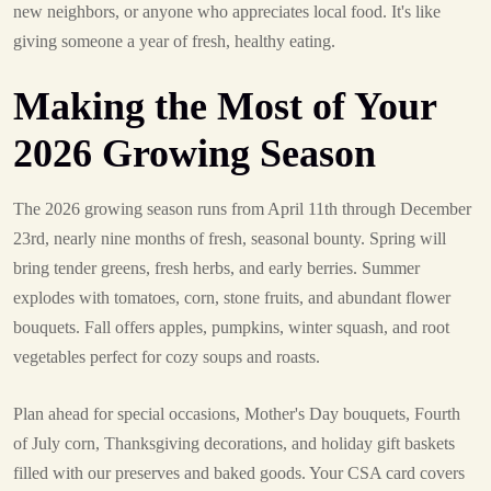
new neighbors, or anyone who appreciates local food. It's like
giving someone a year of fresh, healthy eating.
Making the Most of Your
2026 Growing Season
The 2026 growing season runs from April 11th through December
23rd, nearly nine months of fresh, seasonal bounty. Spring will
bring tender greens, fresh herbs, and early berries. Summer
explodes with tomatoes, corn, stone fruits, and abundant flower
bouquets. Fall offers apples, pumpkins, winter squash, and root
vegetables perfect for cozy soups and roasts.
Plan ahead for special occasions, Mother's Day bouquets, Fourth
of July corn, Thanksgiving decorations, and holiday gift baskets
filled with our preserves and baked goods. Your CSA card covers