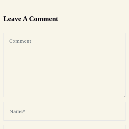
Leave A Comment