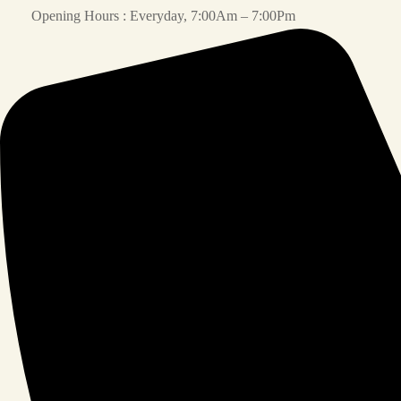
Opening Hours : Everyday, 7:00Am – 7:00Pm