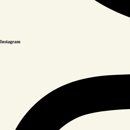
Instagram