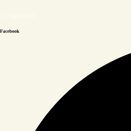
+1 (774) 310-5959
Facebook