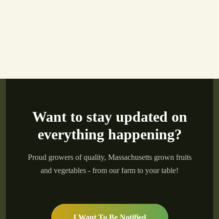
Want to stay updated on
everything happening?
Proud growers of quality, Massachusetts grown fruits
and vegetables - from our farm to your table!
I Want To Be Notified