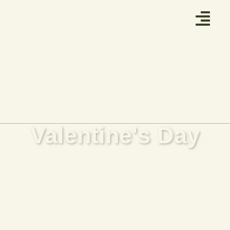
Valentine's Day