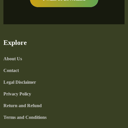
Explore
About Us
Contact
Legal Disclaimer
Privacy Policy
Return and Refund
Terms and Conditions