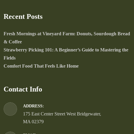
Recent Posts
Fresh Mornings at Vineyard Farm: Donuts, Sourdough Bread
& Coffee
Strawberry Picking 101: A Beginner’s Guide to Mastering the
Fields
Comfort Food That Feels Like Home
Contact Info
ADDRESS:
175 East Center Street West Bridgewater,
MA 02379