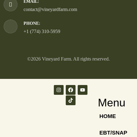
EMAIL:
contact@vineyardfarm.com
PHONE:
+1 (774) 310-5959
©2026 Vineyard Farm. All rights reserved.
Menu
HOME
EBT/SNAP