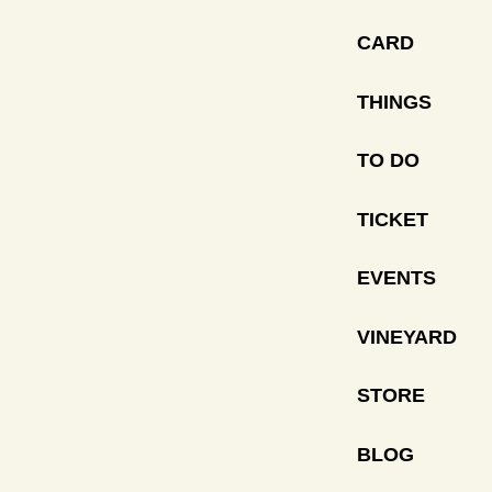
CARD
THINGS
TO DO
TICKET
EVENTS
VINEYARD
STORE
BLOG