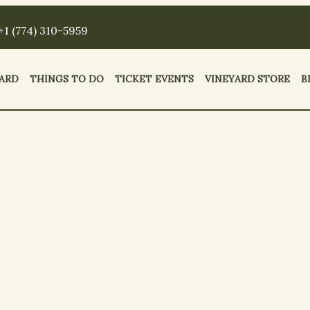
+1 (774) 310-5959
ARD
THINGS TO DO
TICKET EVENTS
VINEYARD STORE
B