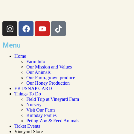
Menu
Home
Farm Info
Our Mission and Values
Our Animals
Our Farm-grown produce
Our Honey Production
EBT/SNAP CARD
Things To Do
Field Trip at Vineyard Farm
Nursery
Visit Our Farm
Birthday Parties
Peting Zoo & Feed Animals​
Ticket Events
Vineyard Store