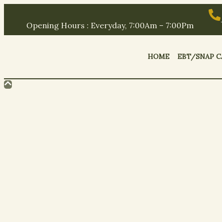
Opening Hours : Everyday, 7:00Am – 7:00Pm
HOME
EBT/SNAP C