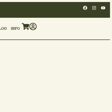
LOG
INFO